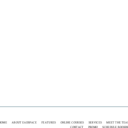
HOME
ABOUT EADSPACE
FEATURES
ONLINE COURSES
SERVICES
MEET THE TE
CONTACT
PROMO
SCHEDULE BOOKI