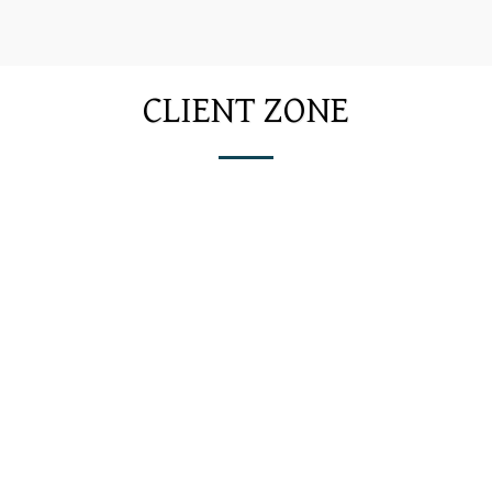
CLIENT ZONE